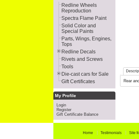
Redline Wheels
Reproduction
Spectra Flame Paint
Solid Color and
Special Paints
Parts, Wings, Engines,
Tops
Redline Decals
Rivets and Screws
Tools
Descrip
Die-cast cars for Sale
Rear and
Gift Certificates
My Profile
Login
Register
Gift Certificate Balance
Home
Testimonials
Site 