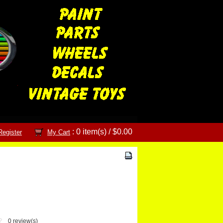
: 0 item(s) /
$0.00
Register
My Cart
0 review(s)