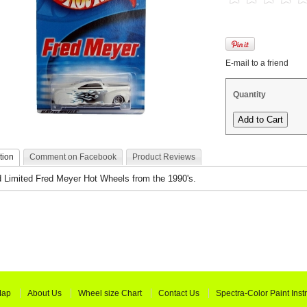
E-mail to a friend
Quantity
tion
Comment on Facebook
Product Reviews
 Limited Fred Meyer Hot Wheels from the 1990's.
Map
About Us
Wheel size Chart
Contact Us
Spectra-Color Paint Inst