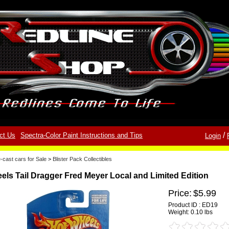
/
ct Us
Spectra-Color Paint Instructions and Tips
Login
-cast cars for Sale
>
Blister Pack Collectibles
els Tail Dragger Fred Meyer Local and Limited Edition
Price:
$5.99
Product ID : ED19
Weight:
0.10 lbs