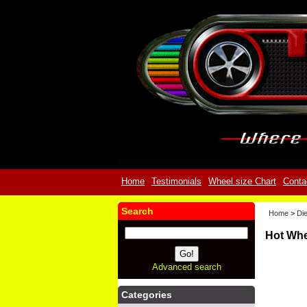
Home
Testimonials
Wheel size Chart
Conta
Search
Home
>
Die
Hot Whe
Advanced search
Categories