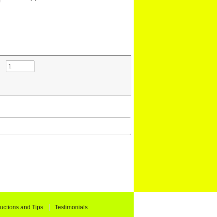
ructions and Tips
Testimonials