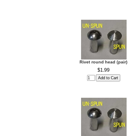
Rivet round head (pair)
$1.99