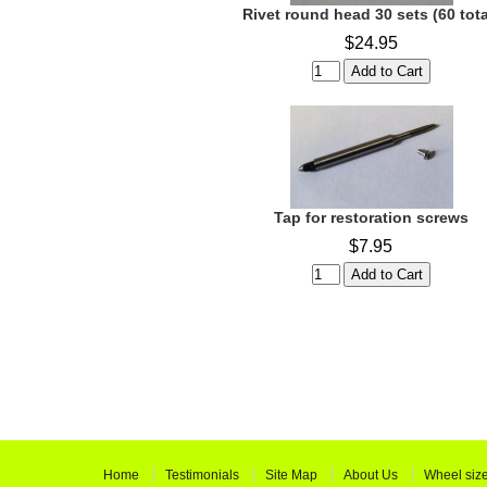
Rivet round head 30 sets (60 tota
$24.95
Tap for restoration screws
$7.95
Home
Testimonials
Site Map
About Us
Wheel siz