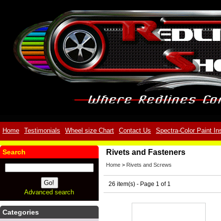
Home
Testimonials
Wheel size Chart
Contact Us
Spectra-Color Paint In
Search
Rivets and Fasteners
Home
>
Rivets and Screws
26 item(s) - Page 1 of 1
Advanced search
Categories