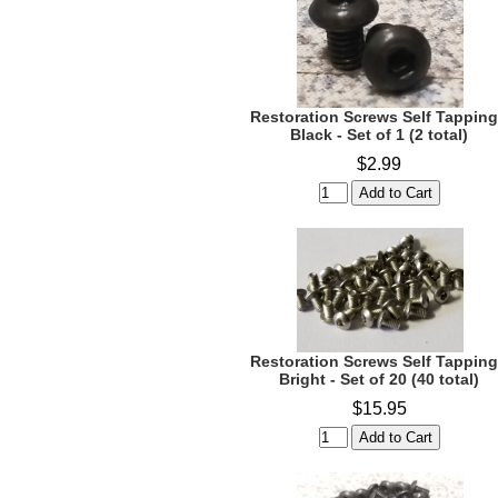
Restoration Screws Self Tapping
Black - Set of 1 (2 total)
$2.99
Restoration Screws Self Tapping
Bright - Set of 20 (40 total)
$15.95