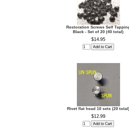
Restoration Screws Self Tappin
Black - Set of 20 (40 total)
$14.95
Rivet flat head 10 sets (20 total
$12.99