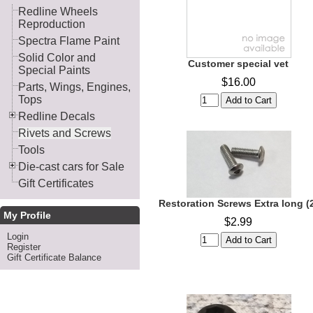
Redline Wheels
Reproduction
Spectra Flame Paint
Solid Color and
Customer special vet
Special Paints
$16.00
Parts, Wings, Engines,
Tops
Redline Decals
Rivets and Screws
Tools
Die-cast cars for Sale
Gift Certificates
Restoration Screws Extra long (
My Profile
$2.99
Login
Register
Gift Certificate Balance