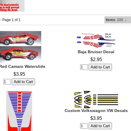
 - Page 1 of 1
Items
: 100
↓
Baja Bruiser Decal
$2.95
Red Camaro Waterslide
$3.95
Custom Volkswagon VW Decals
$3.95