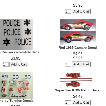
$3.95
Red 1969 Camaro Decal
e Cruiser waterslide decal
$4.95
$3.95
$3.95
Super Van KGW Radio Decal
$4.49
helby Turbine Decals