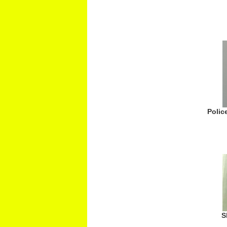
Polic
S