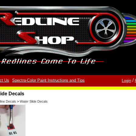
/
ct Us
Spectra-Color Paint Instructions and Tips
Login
lide Decals
line Decals
>
Water Slide Decals