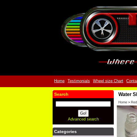
Home
Testimonials
Wheel size Chart
Conta
Search
Water S
Home
>
Red
Advanced search
Categories