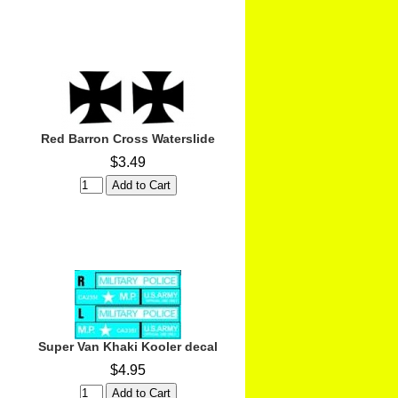
Red Barron Cross Waterslide
$3.49
Super Van Khaki Kooler decal
$4.95