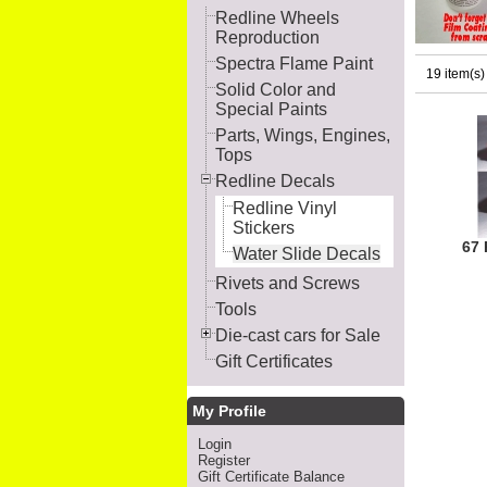
Redline Wheels
Reproduction
Spectra Flame Paint
19 item(s)
Solid Color and
Special Paints
Parts, Wings, Engines,
Tops
Redline Decals
Redline Vinyl
Stickers
67 
Water Slide Decals
Rivets and Screws
Tools
Die-cast cars for Sale
Gift Certificates
My Profile
Login
Register
Gift Certificate Balance