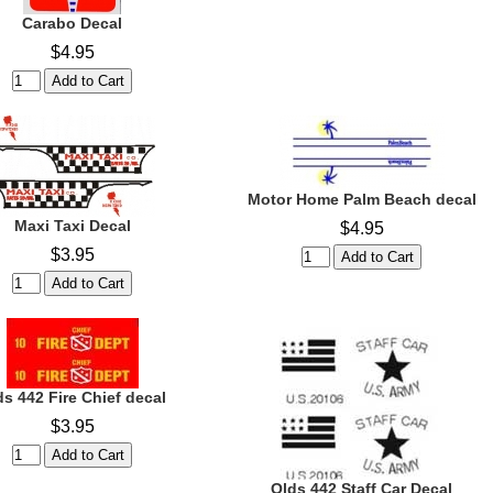
Carabo Decal
$4.95
Motor Home Palm Beach decal
Maxi Taxi Decal
$4.95
$3.95
ds 442 Fire Chief decal
$3.95
Olds 442 Staff Car Decal