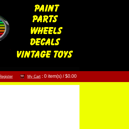
: 0 item(s) /
$0.00
Register
My Cart