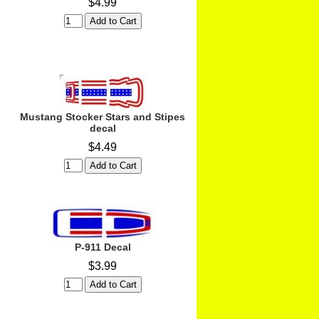
$4.99
Mustang Stocker Stars and Stipes
decal
$4.49
P-911 Decal
$3.99