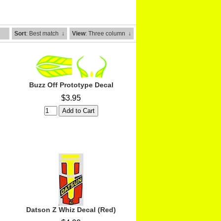
Sort
: Best match
↓
View
: Three column
↓
Buzz Off Prototype Decal
$3.95
Datson Z Whiz Decal (Red)