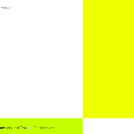
ywords
ructions and Tips
Testimonials