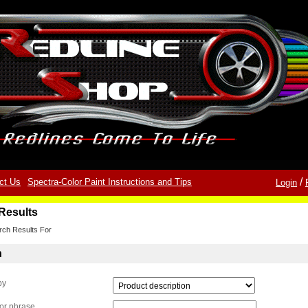
/
ct Us
Spectra-Color Paint Instructions and Tips
Login
Results
rch Results For
h
by
or phrase