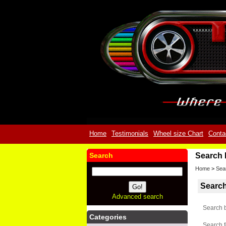
Home
Testimonials
Wheel size Chart
Conta
Search
Search 
Home
>
Sea
Searc
Advanced search
Search 
Categories
Search f