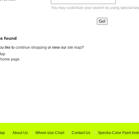
You may customize your search by using special ke
ms found
u like to
continue shopping
or view our
site map
?
Map
o home page
Map
About Us
Wheel size Chart
Contact Us
Spectra-Color Paint Inst