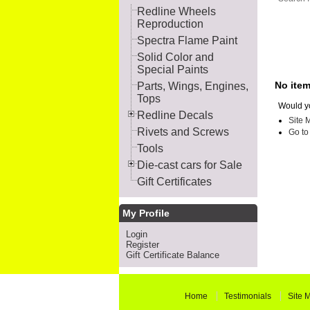
Redline Wheels
Reproduction
Spectra Flame Paint
Solid Color and
Special Paints
No ite
Parts, Wings, Engines,
Tops
Would yo
Redline Decals
Site 
Rivets and Screws
Go t
Tools
Die-cast cars for Sale
Gift Certificates
My Profile
Login
Register
Gift Certificate Balance
Home
Testimonials
Site 