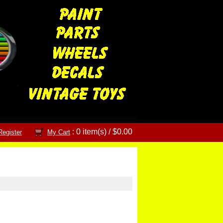
: 0 item(s) /
$0.00
Register
My Cart