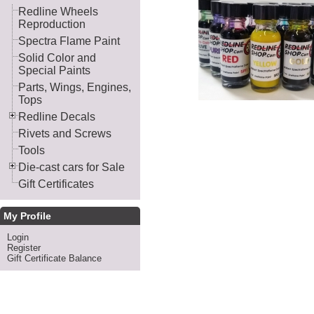
Redline Wheels
Reproduction
Spectra Flame Paint
Solid Color and
Special Paints
Parts, Wings, Engines,
Tops
Redline Decals
Rivets and Screws
Tools
Die-cast cars for Sale
Gift Certificates
My Profile
Login
Register
Gift Certificate Balance