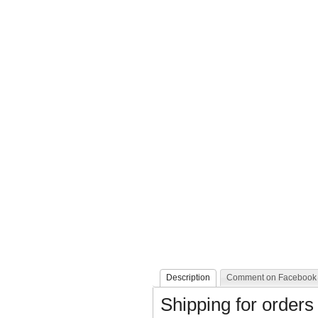
Description
Comment on Facebook
Shipping for orders 