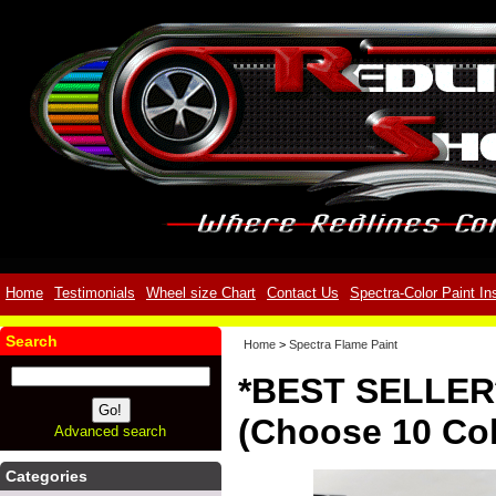
Home
Testimonials
Wheel size Chart
Contact Us
Spectra-Color Paint In
Search
Home
>
Spectra Flame Paint
*BEST SELLER*
(Choose 10 Col
Advanced search
Categories