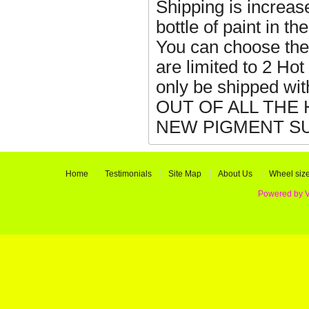
Shipping is increas
bottle of paint in 
You can choose the
are limited to 2 Ho
only be shipped w
OUT OF ALL THE
NEW PIGMENT SU
Home
Testimonials
Site Map
About Us
Wheel siz
Powered by 